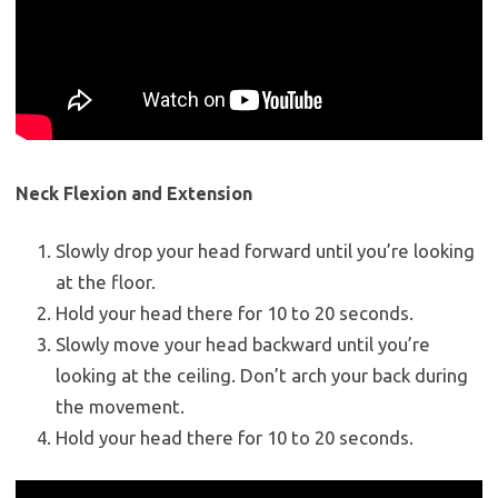
Neck Flexion and Extension
Slowly drop your head forward until you’re looking
at the floor.
Hold your head there for 10 to 20 seconds.
Slowly move your head backward until you’re
looking at the ceiling. Don’t arch your back during
the movement.
Hold your head there for 10 to 20 seconds.