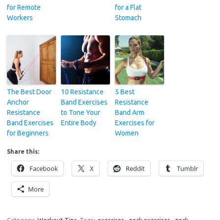
for Remote
for a Flat
Workers
Stomach
The Best Door
10 Resistance
5 Best
Anchor
Band Exercises
Resistance
Resistance
to Tone Your
Band Arm
Band Exercises
Entire Body
Exercises for
for Beginners
Women
Share this:
Facebook
X
Reddit
Tumblr
More
Category:
Workout Tips
Tags:
exercises
,
neck exercises
,
neck