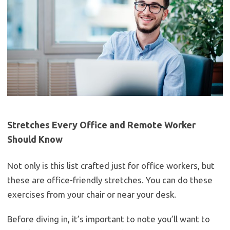
Stretches Every Office and Remote Worker
Should Know
Not only is this list crafted just for office workers, but
these are office-friendly stretches. You can do these
exercises from your chair or near your desk.
Before diving in, it’s important to note you’ll want to