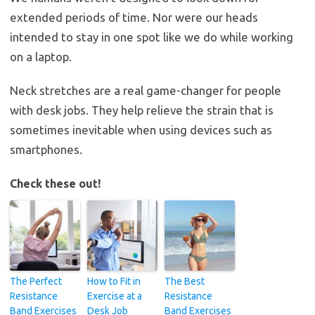
extended periods of time. Nor were our heads
intended to stay in one spot like we do while working
on a laptop.
Neck stretches are a real game-changer for people
with desk jobs. They help relieve the strain that is
sometimes inevitable when using devices such as
smartphones.
Check these out!
The Perfect
How to Fit in
The Best
Resistance
Exercise at a
Resistance
Band Exercises
Desk Job
Band Exercises