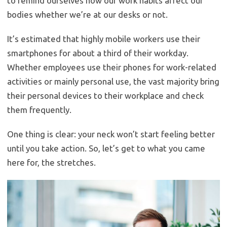
to remind ourselves how our work habits affect our
bodies whether we’re at our desks or not.
It’s estimated that highly mobile workers use their
smartphones for about a third of their workday.
Whether employees use their phones for work-related
activities or mainly personal use, the vast majority bring
their personal devices to their workplace and check
them frequently.
One thing is clear: your neck won’t start feeling better
until you take action. So, let’s get to what you came
here for, the stretches.