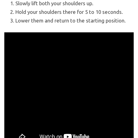
Slowly lift both your shoulders up.
Hold your shoulders there for 5 to 10 seconds.
Lower them and return to the starting position.