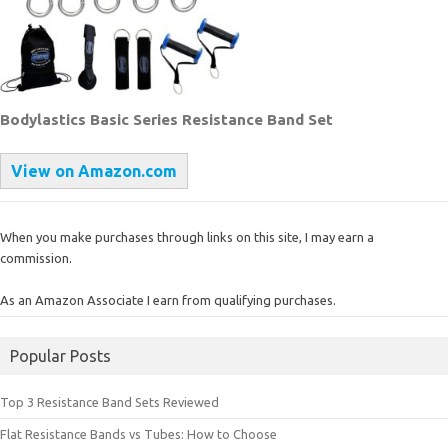
Bodylastics Basic Series Resistance Band Set
View on Amazon.com
When you make purchases through links on this site, I may earn a
commission.
As an Amazon Associate I earn from qualifying purchases.
Popular Posts
Top 3 Resistance Band Sets Reviewed
Flat Resistance Bands vs Tubes: How to Choose