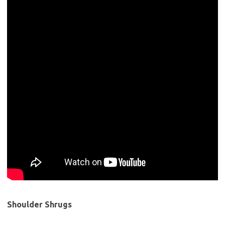
Shoulder Shrugs