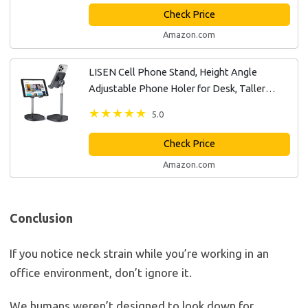
Check Price
Amazon.com
LISEN Cell Phone Stand, Height Angle
Adjustable Phone Holer for Desk, Taller
Office Desk Accessories iPhone 15 Stand Fits
5.0
All Mobile Phones, iPhone, Switch,...
Check Price
Amazon.com
Conclusion
If you notice neck strain while you’re working in an
office environment, don’t ignore it.
We humans weren’t designed to look down for