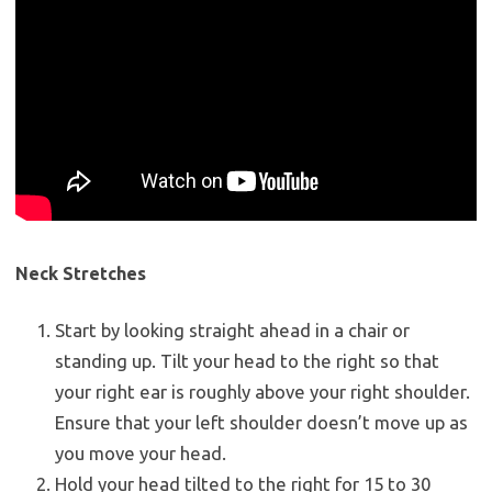
Neck Stretches
Start by looking straight ahead in a chair or
standing up. Tilt your head to the right so that
your right ear is roughly above your right shoulder.
Ensure that your left shoulder doesn’t move up as
you move your head.
Hold your head tilted to the right for 15 to 30