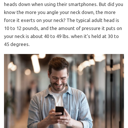
heads down when using their smartphones. But did you
know the more you angle your neck down, the more
force it exerts on your neck? The typical adult head is
10 to 12 pounds, and the amount of pressure it puts on
your neck is about 40 to 49 lbs. when it’s held at 30 to
45 degrees.