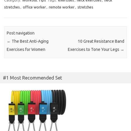
stretches
,
office worker
,
remote worker
,
stretches
Post navigation
←
The Best Anti-Aging
10 Great Resistance Band
Exercises for Women
Exercises to Tone Your Legs
→
#1 Most Recommended Set