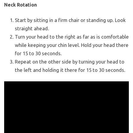
Neck Rotation
Start by sitting in a firm chair or standing up. Look
straight ahead.
Turn your head to the right as far as is comfortable
while keeping your chin level. Hold your head there
for 15 to 30 seconds.
Repeat on the other side by turning your head to
the left and holding it there for 15 to 30 seconds.