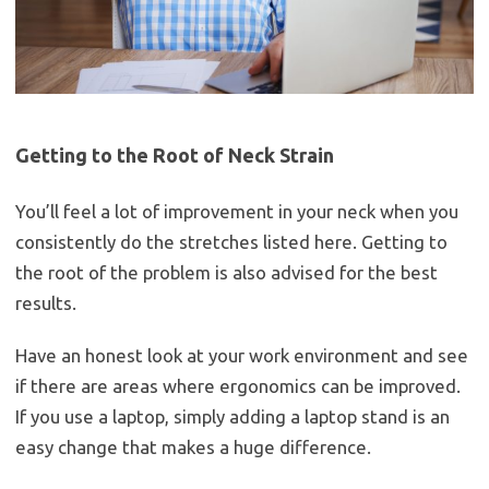
Getting to the Root of Neck Strain
You’ll feel a lot of improvement in your neck when you
consistently do the stretches listed here. Getting to
the root of the problem is also advised for the best
results.
Have an honest look at your work environment and see
if there are areas where ergonomics can be improved.
If you use a laptop, simply adding a laptop stand is an
easy change that makes a huge difference.