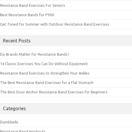
Resistance Band Exercises For Seniors
Best Resistance Bands for P90X
Get Toned for Summer with Outdoor Resistance Band Exercises
Recent Posts
Do Brands Matter for Resistance Bands?
14 Classic Exercises You Can Do Without Equipment
Resistance Band Exercises to Strengthen Your Ankles
The Best Resistance Band Exercises for a Flat Stomach
The Best Door Anchor Resistance Band Exercises for Beginners
Categories
Dumbbells
Resistance Band Workouts