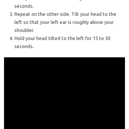
seconds.
Repeat on the other side. Tilt your head to the
left so that your left ear is roughly above your
shoulder.
Hold your head tilted to the left for 15 to 30
seconds.