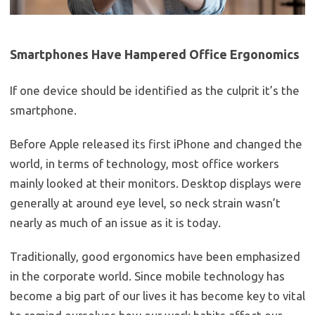
Smartphones Have Hampered Office Ergonomics
If one device should be identified as the culprit it’s the
smartphone.
Before Apple released its first iPhone and changed the
world, in terms of technology, most office workers
mainly looked at their monitors. Desktop displays were
generally at around eye level, so neck strain wasn’t
nearly as much of an issue as it is today.
Traditionally, good ergonomics have been emphasized
in the corporate world. Since mobile technology has
become a big part of our lives it has become key to vital