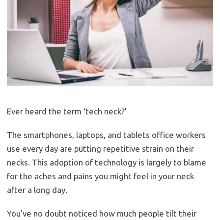
Ever heard the term ‘tech neck?’
The smartphones, laptops, and tablets office workers
use every day are putting repetitive strain on their
necks. This adoption of technology is largely to blame
for the aches and pains you might feel in your neck
after a long day.
You’ve no doubt noticed how much people tilt their