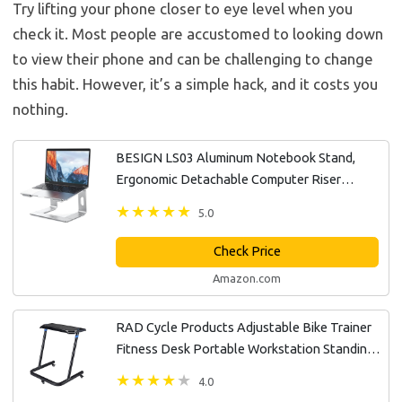
Try lifting your phone closer to eye level when you
check it. Most people are accustomed to looking down
to view their phone and can be challenging to change
this habit. However, it’s a simple hack, and it costs you
nothing.
BESIGN LS03 Aluminum Notebook Stand,
Ergonomic Detachable Computer Riser
Holder Compatible with Air, Pro, Dell, HP,
5.0
Lenovo More 10-15.6" Laptops, Silver
Check Price
Amazon.com
RAD Cycle Products Adjustable Bike Trainer
Fitness Desk Portable Workstation Standing
Desk
4.0