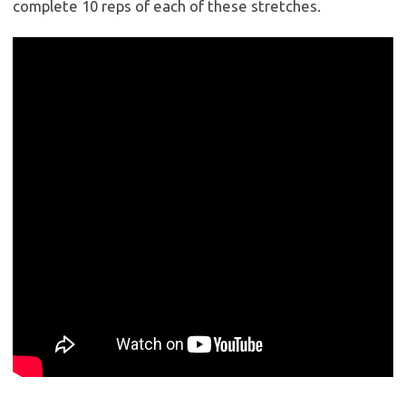
complete 10 reps of each of these stretches.