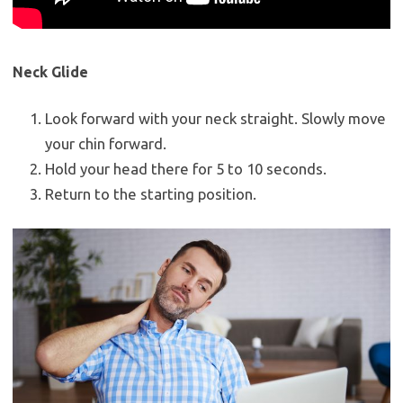
Neck Glide
Look forward with your neck straight. Slowly move
your chin forward.
Hold your head there for 5 to 10 seconds.
Return to the starting position.