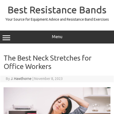
Skip
to
Best Resistance Bands
content
Your Source for Equipment Advice and Resistance Band Exercises
Menu
The Best Neck Stretches for
Office Workers
By
J. Hawthorne
|
November 8, 2023