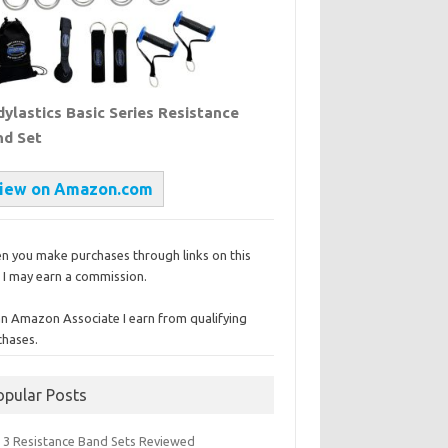
ylastics Basic Series Resistance
nd Set
iew on Amazon.com
n you make purchases through links on this
, I may earn a commission.
an Amazon Associate I earn from qualifying
chases.
opular Posts
 3 Resistance Band Sets Reviewed