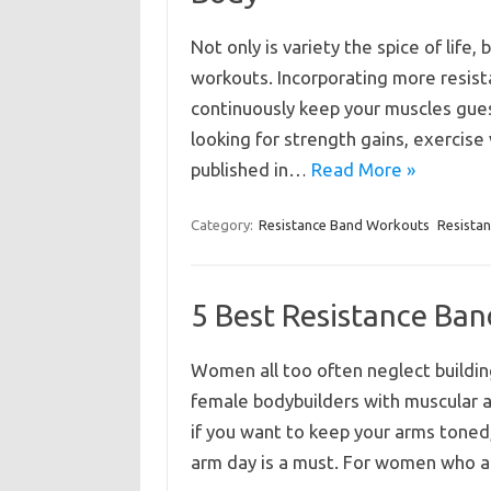
Not only is variety the spice of life, 
workouts. Incorporating more resist
continuously keep your muscles guess
looking for strength gains, exercise 
published in…
Read More »
Category:
Resistance Band Workouts
Resista
5 Best Resistance Ba
Women all too often neglect buildin
female bodybuilders with muscular a
if you want to keep your arms toned
arm day is a must. For women who