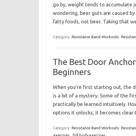
go by, weight tends to accumulate ju
wondering, beer guts are caused by a
fatty foods, not beer. Taking that 
Category:
Resistance Band Workouts
Resista
The Best Door Anchor 
Beginners
When you’re first starting out, the 
is a bit of a mystery. Some of the fi
practically be learned intuitively. H
options it unlocks, it becomes clea
Category:
Resistance Band Workouts
Resista
exercises
,
full body exercises