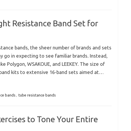
ht Resistance Band Set for
stance bands, the sheer number of brands and sets
 go in expecting to see familiar brands. Instead,
ike Polygon, WSAKOUE, and LEEKEY. The size of
band kits to extensive 16-band sets aimed at…
ance bands
,
tube resistance bands
ercises to Tone Your Entire