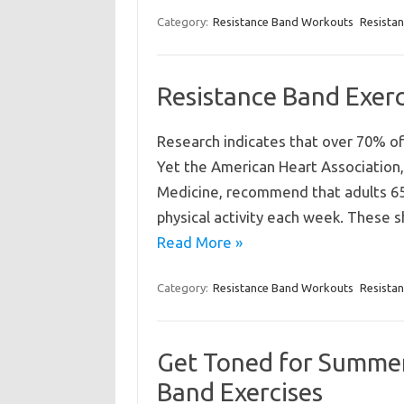
Category:
Resistance Band Workouts
Resista
Resistance Band Exerc
Research indicates that over 70% of 
Yet the American Heart Association,
Medicine, recommend that adults 65
physical activity each week. These 
Read More »
Category:
Resistance Band Workouts
Resista
Get Toned for Summer
Band Exercises