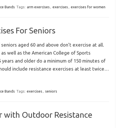
nce Bands
Tags:
arm exercises
,
exercises
,
exercises for women
ises For Seniors
seniors aged 60 and above don’t exercise at all.
 as well as the American College of Sports
 years and older do a minimum of 150 minutes of
should include resistance exercises at least twice…
nce Bands
Tags:
exercises
,
seniors
 with Outdoor Resistance