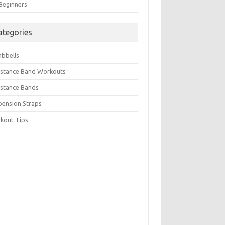
 Beginners
ategories
bbells
istance Band Workouts
istance Bands
pension Straps
kout Tips