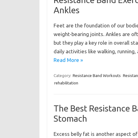
Ankles
Feet are the foundation of our bodie
weight-bearing joints. Ankles are of
but they play a key role in overall
daily activities like walking, runnin
Read More »
Category:
Resistance Band Workouts
Resista
rehabilitation
The Best Resistance Ba
Stomach
Excess belly fat is another aspect of