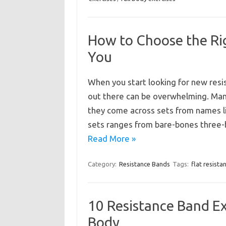
How to Choose the Rig
You
When you start looking for new resi
out there can be overwhelming. Many
they come across sets from names l
sets ranges from bare-bones three-
Read More »
Category:
Resistance Bands
Tags:
flat resist
10 Resistance Band Ex
Body