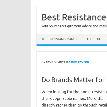
Skip
to
content
Best Resistanc
Your Source for Equipment Advice and Resi
TOP 3 RESISTANCE BANDS
TOP 3 PULL-UP
AUTHOR ARCHIVES:
J. HAWTHORNE
Do Brands Matter for
When looking for their next resista
the recognizable names. More than e
directly rather than go through retail