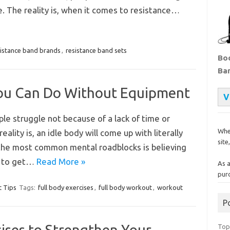
. The reality is, when it comes to resistance…
sistance band brands
,
resistance band sets
Bod
Ba
 You Can Do Without Equipment
V
le struggle not because of a lack of time or
Whe
eality is, an idle body will come up with literally
site
 the most common mental roadblocks is believing
t to get…
Read More »
As 
pur
 Tips
Tags:
full body exercises
,
full body workout
,
workout
P
ises to Strengthen Your
Top