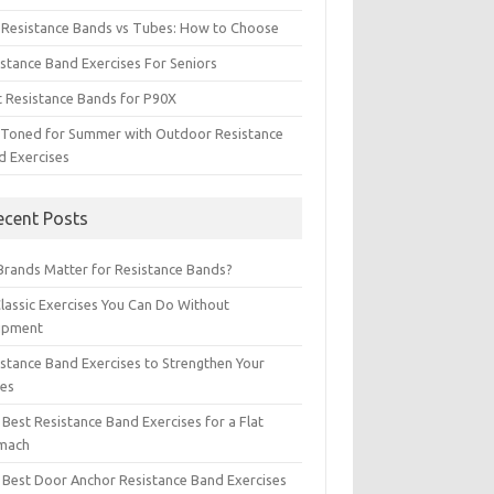
t Resistance Bands vs Tubes: How to Choose
istance Band Exercises For Seniors
t Resistance Bands for P90X
 Toned for Summer with Outdoor Resistance
d Exercises
ecent Posts
Brands Matter for Resistance Bands?
Classic Exercises You Can Do Without
ipment
istance Band Exercises to Strengthen Your
les
Best Resistance Band Exercises for a Flat
mach
 Best Door Anchor Resistance Band Exercises