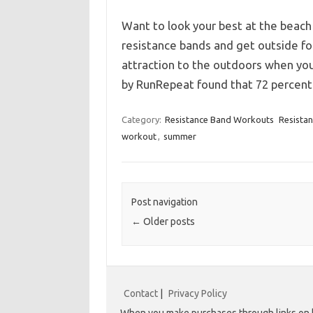
Want to look your best at the beach
resistance bands and get outside for
attraction to the outdoors when you
by RunRepeat found that 72 percen
Category:
Resistance Band Workouts
Resista
workout
,
summer
Post navigation
←
Older posts
Contact
|
Privacy Policy