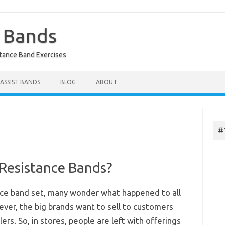
e Bands
stance Band Exercises
 ASSIST BANDS
BLOG
ABOUT
#
 Resistance Bands?
nce band set, many wonder what happened to all
ver, the big brands want to sell to customers
ers. So, in stores, people are left with offerings