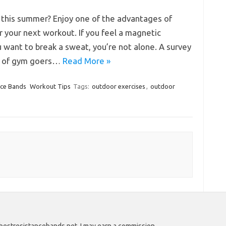
 this summer? Enjoy one of the advantages of
 your next workout. If you feel a magnetic
 want to break a sweat, you’re not alone. A survey
t of gym goers…
Read More »
nce Bands
Workout Tips
Tags:
outdoor exercises
,
outdoor