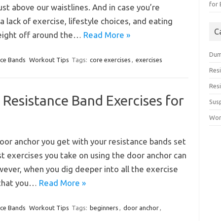
for
st above our waistlines. And in case you’re
 lack of exercise, lifestyle choices, and eating
C
weight off around the…
Read More »
Dum
nce Bands
Workout Tips
Tags:
core exercises
,
exercises
Res
Res
Resistance Band Exercises for
Sus
Wor
door anchor you get with your resistance bands set
rst exercises you take on using the door anchor can
owever, when you dig deeper into all the exercise
r that you…
Read More »
nce Bands
Workout Tips
Tags:
beginners
,
door anchor
,