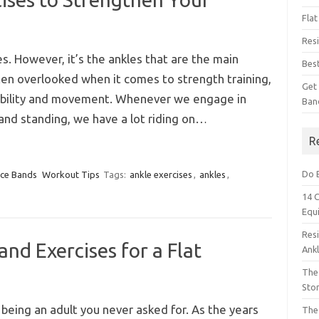
Fla
Res
s. However, it’s the ankles that are the main
Bes
ten overlooked when it comes to strength training,
Get
 stability and movement. Whenever we engage in
Ban
g, and standing, we have a lot riding on…
R
Do 
nce Bands
Workout Tips
Tags:
ankle exercises
,
ankles
,
14 
Equ
Res
nd Exercises for a Flat
Ank
The 
Sto
 being an adult you never asked for. As the years
The