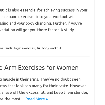
but it is also essential for achieving success in your
ance band exercises into your workout will
ing and your body changing. Further, if you’re
variation will get you there faster. A study
nce Bands
Tags:
exercises
,
full body workout
nd Arm Exercises for Women
g muscle in their arms. They’ve no doubt seen
rms that look too manly for their taste. However,
, shave off the excess fat, and keep them slender,
 are the most…
Read More »