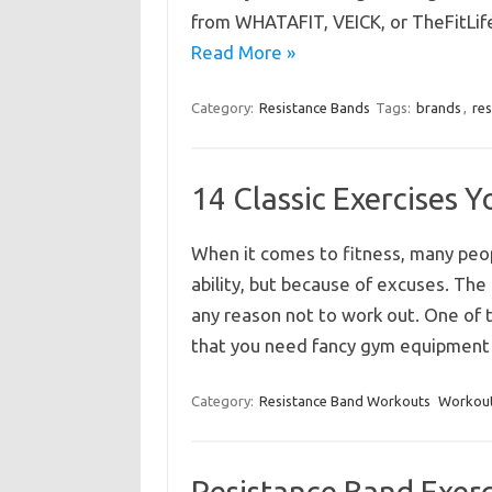
from WHATAFIT, VEICK, or TheFitLife
Read More »
Category:
Resistance Bands
Tags:
brands
,
re
14 Classic Exercises
When it comes to fitness, many peop
ability, but because of excuses. The r
any reason not to work out. One of
that you need fancy gym equipmen
Category:
Resistance Band Workouts
Workout
Resistance Band Exerc