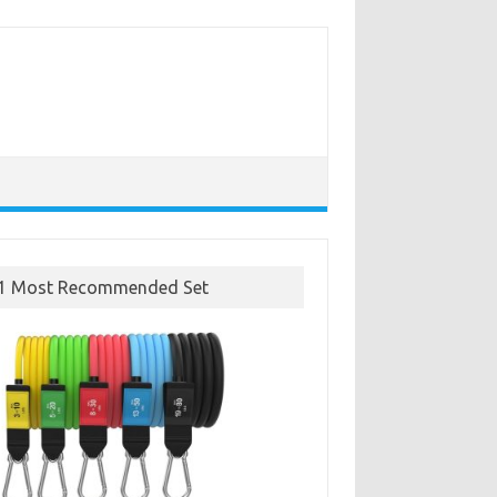
1 Most Recommended Set