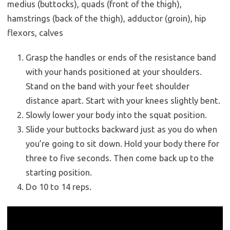
medius (buttocks), quads (front of the thigh),
hamstrings (back of the thigh), adductor (groin), hip
flexors, calves
Grasp the handles or ends of the resistance band
with your hands positioned at your shoulders.
Stand on the band with your feet shoulder
distance apart. Start with your knees slightly bent.
Slowly lower your body into the squat position.
Slide your buttocks backward just as you do when
you’re going to sit down. Hold your body there for
three to five seconds. Then come back up to the
starting position.
Do 10 to 14 reps.