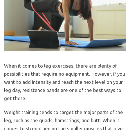
When it comes to leg exercises, there are plenty of
possibilities that require no equipment. However, if you
want to add intensity and reach the next level on your
leg day, resistance bands are one of the best ways to
get there.
Weight training tends to target the major parts of the
leg, such as the quads, hamstrings, and butt. When it
comes to strengthening the smaller muscles that give