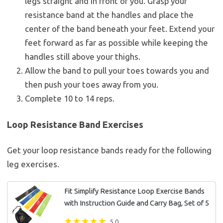
legs straight and in front of you. Grasp your
resistance band at the handles and place the
center of the band beneath your feet. Extend your
feet forward as far as possible while keeping the
handles still above your thighs.
Allow the band to pull your toes towards you and
then push your toes away from you.
Complete 10 to 14 reps.
Loop Resistance Band Exercises
Get your loop resistance bands ready for the following
leg exercises.
Fit Simplify Resistance Loop Exercise Bands
with Instruction Guide and Carry Bag, Set of 5
5.0