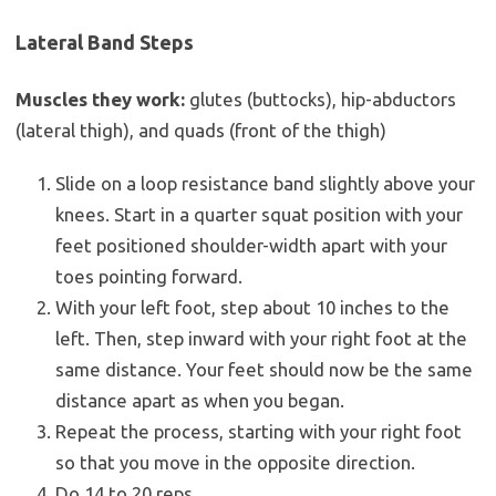
Lateral Band Steps
Muscles they work:
glutes (buttocks), hip-abductors
(lateral thigh), and quads (front of the thigh)
Slide on a loop resistance band slightly above your
knees. Start in a quarter squat position with your
feet positioned shoulder-width apart with your
toes pointing forward.
With your left foot, step about 10 inches to the
left. Then, step inward with your right foot at the
same distance. Your feet should now be the same
distance apart as when you began.
Repeat the process, starting with your right foot
so that you move in the opposite direction.
Do 14 to 20 reps.