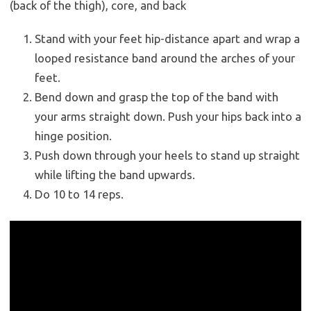
(back of the thigh), core, and back
Stand with your feet hip-distance apart and wrap a
looped resistance band around the arches of your
feet.
Bend down and grasp the top of the band with
your arms straight down. Push your hips back into a
hinge position.
Push down through your heels to stand up straight
while lifting the band upwards.
Do 10 to 14 reps.