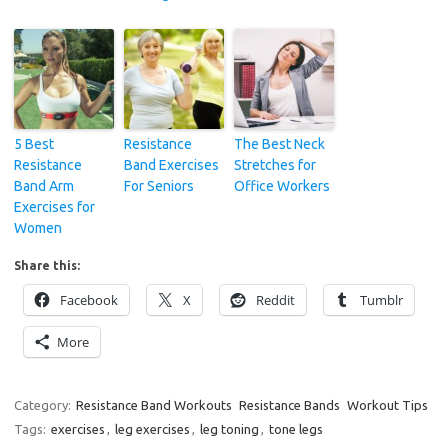
5 Best
Resistance
The Best Neck
Resistance
Band Exercises
Stretches for
Band Arm
For Seniors
Office Workers
Exercises for
Women
Share this:
Facebook
X
Reddit
Tumblr
More
Category:
Resistance Band Workouts
Resistance Bands
Workout Tips
Tags:
exercises
,
leg exercises
,
leg toning
,
tone legs