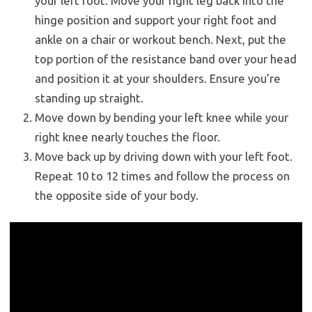
your left foot. Move your right leg back into the
hinge position and support your right foot and
ankle on a chair or workout bench. Next, put the
top portion of the resistance band over your head
and position it at your shoulders. Ensure you’re
standing up straight.
Move down by bending your left knee while your
right knee nearly touches the floor.
Move back up by driving down with your left foot.
Repeat 10 to 12 times and follow the process on
the opposite side of your body.