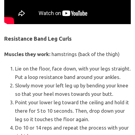
Resistance Band Leg Curls
Muscles they work:
hamstrings (back of the thigh)
Lie on the floor, face down, with your legs straight.
Put a loop resistance band around your ankles.
Slowly move your left leg up by bending your knee
so that your heel moves towards your butt.
Point your lower leg toward the ceiling and hold it
there for 5 to 10 seconds. Then, drop down your
leg so it touches the floor again.
Do 10 or 14 reps and repeat the process with your