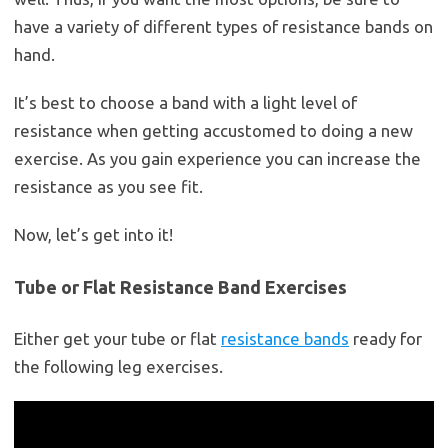
have a variety of different types of resistance bands on
hand.
It’s best to choose a band with a light level of
resistance when getting accustomed to doing a new
exercise. As you gain experience you can increase the
resistance as you see fit.
Now, let’s get into it!
Tube or Flat Resistance Band Exercises
Either get your tube or flat
resistance bands
ready for
the following leg exercises.