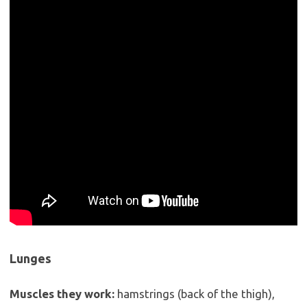
Lunges
Muscles they work:
hamstrings (back of the thigh),