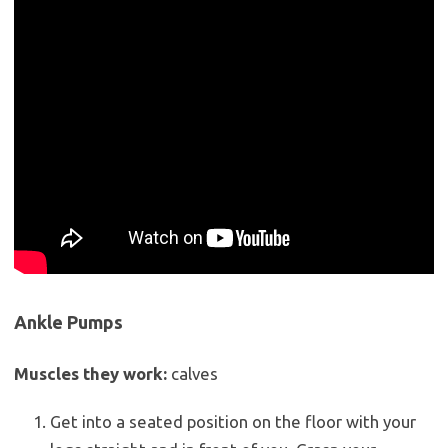
Ankle Pumps
Muscles they work:
calves
Get into a seated position on the floor with your