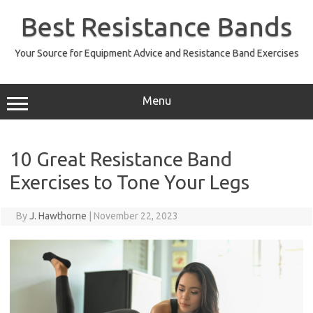
Skip
to
Best Resistance Bands
content
Your Source for Equipment Advice and Resistance Band Exercises
Menu
10 Great Resistance Band
Exercises to Tone Your Legs
By
J. Hawthorne
|
November 22, 2023