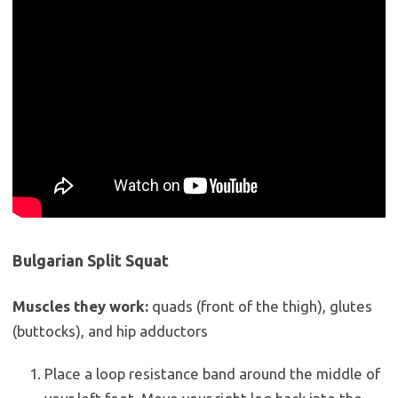
Bulgarian Split Squat
Muscles they work:
quads (front of the thigh), glutes
(buttocks), and hip adductors
Place a loop resistance band around the middle of