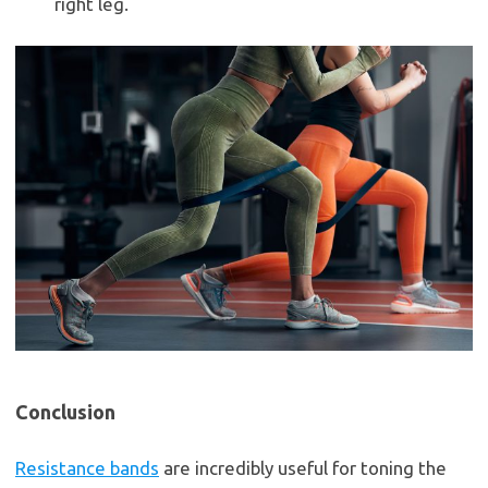
right leg.
Conclusion
Resistance bands
are incredibly useful for toning the