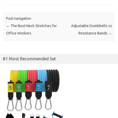
Post navigation
←
The Best Neck Stretches for
Adjustable Dumbbells vs
Office Workers
Resistance Bands
→
#1 Most Recommended Set