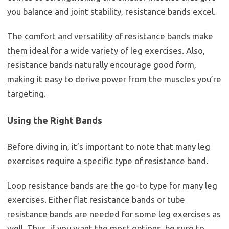
you balance and joint stability, resistance bands excel.
The comfort and versatility of resistance bands make
them ideal for a wide variety of leg exercises. Also,
resistance bands naturally encourage good form,
making it easy to derive power from the muscles you’re
targeting.
Using the Right Bands
Before diving in, it’s important to note that many leg
exercises require a specific type of resistance band.
Loop resistance bands are the go-to type for many leg
exercises. Either flat resistance bands or tube
resistance bands are needed for some leg exercises as
well. Thus, if you want the most options, be sure to