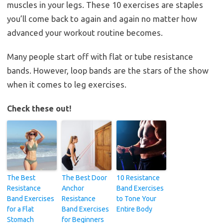
muscles in your legs. These 10 exercises are staples
you’ll come back to again and again no matter how
advanced your workout routine becomes.
Many people start off with flat or tube resistance
bands. However, loop bands are the stars of the show
when it comes to leg exercises.
Check these out!
The Best
The Best Door
10 Resistance
Resistance
Anchor
Band Exercises
Band Exercises
Resistance
to Tone Your
for a Flat
Band Exercises
Entire Body
Stomach
for Beginners