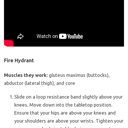
Fire Hydrant
Muscles they work:
gluteus maximus (buttocks),
abductor (lateral thigh), and core
Slide on a loop resistance band slightly above your
knees. Move down into the tabletop position.
Ensure that your hips are above your knees and
your shoulders are above your wrists. Tighten your