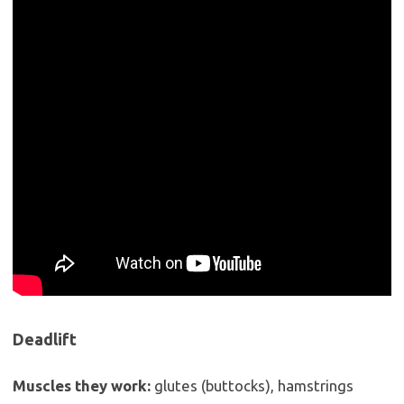
Deadlift
Muscles they work:
glutes (buttocks), hamstrings