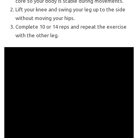
core so your body is stable during movements.
Lift your knee and swing your leg up to the side
without moving your hips.
Complete 10 or 14 reps and repeat the exercise
with the other leg.