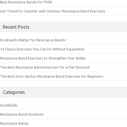
Best Resistance Bands for P90X
Get Toned for Summer with Outdoor Resistance Band Exercises
Recent Posts
Do Brands Matter for Resistance Bands?
14 Classic Exercises You Can Do Without Equipment
Resistance Band Exercises to Strengthen Your Ankles
The Best Resistance Band Exercises for a Flat Stomach
The Best Door Anchor Resistance Band Exercises for Beginners
Categories
Dumbbells
Resistance Band Workouts
Resistance Bands