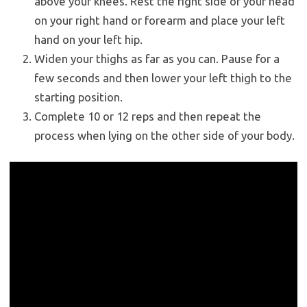
above your knees. Rest the right side of your head
on your right hand or forearm and place your left
hand on your left hip.
Widen your thighs as far as you can. Pause for a
few seconds and then lower your left thigh to the
starting position.
Complete 10 or 12 reps and then repeat the
process when lying on the other side of your body.