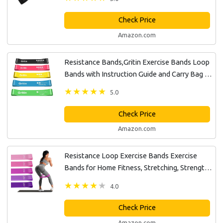
Check Price
Amazon.com
Resistance Bands,Gritin Exercise Bands Loop
Bands with Instruction Guide and Carry Bag -
Pack of 5 Different Resistance Levels Elastic
5.0
Bands for Working Out,...
Check Price
Amazon.com
Resistance Loop Exercise Bands Exercise
Bands for Home Fitness, Stretching, Strength
Training, Physical Therapy,Elastic Workout
4.0
Bands for Women Men Kids, Set...
Check Price
Amazon.com