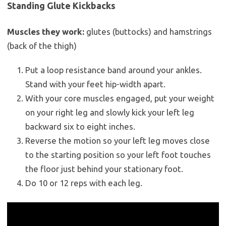
Standing Glute Kickbacks
Muscles they work:
glutes (buttocks) and hamstrings
(back of the thigh)
Put a loop resistance band around your ankles.
Stand with your feet hip-width apart.
With your core muscles engaged, put your weight
on your right leg and slowly kick your left leg
backward six to eight inches.
Reverse the motion so your left leg moves close
to the starting position so your left foot touches
the floor just behind your stationary foot.
Do 10 or 12 reps with each leg.