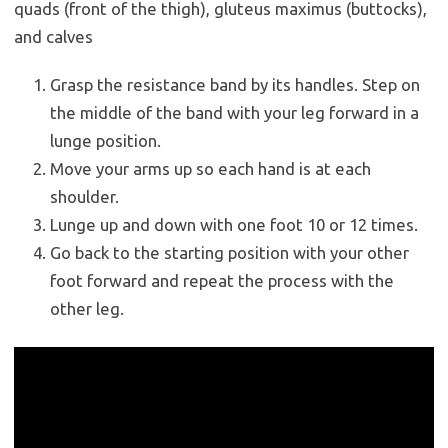
quads (front of the thigh), gluteus maximus (buttocks),
and calves
Grasp the resistance band by its handles. Step on
the middle of the band with your leg forward in a
lunge position.
Move your arms up so each hand is at each
shoulder.
Lunge up and down with one foot 10 or 12 times.
Go back to the starting position with your other
foot forward and repeat the process with the
other leg.