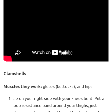
Clamshells
Muscles they work:
glutes (buttocks), and hips
Lie on your right side with your knees bent. Put a
loop resistance band around your thighs, just