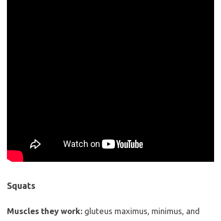
Squats
Muscles they work:
gluteus maximus, minimus, and