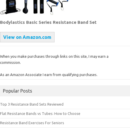
Bodylastics Basic Series Resistance Band Set
View on Amazon.com
When you make purchases through links on this site, I may earn a
commission.
As an Amazon Associate I earn from qualifying purchases.
Popular Posts
Top 3 Resistance Band Sets Reviewed
Flat Resistance Bands vs Tubes: How to Choose
Resistance Band Exercises For Seniors