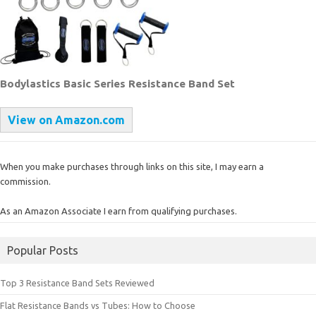
Bodylastics Basic Series Resistance Band Set
View on Amazon.com
When you make purchases through links on this site, I may earn a
commission.
As an Amazon Associate I earn from qualifying purchases.
Popular Posts
Top 3 Resistance Band Sets Reviewed
Flat Resistance Bands vs Tubes: How to Choose