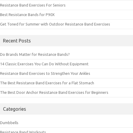
Resistance Band Exercises For Seniors
Best Resistance Bands for P90X
Get Toned for Summer with Outdoor Resistance Band Exercises
Recent Posts
Do Brands Matter for Resistance Bands?
14 Classic Exercises You Can Do Without Equipment
Resistance Band Exercises to Strengthen Your Ankles
The Best Resistance Band Exercises for a Flat Stomach
The Best Door Anchor Resistance Band Exercises for Beginners
Categories
Dumbbells
Resistance Band Workouts