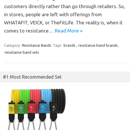
customers directly rather than go through retailers. So,
in stores, people are left with offerings from
WHATAFIT, VEICK, or TheFitLife. The reality is, when it
comes to resistance…
Read More »
Category:
Resistance Bands
Tags:
brands
,
resistance band brands
,
resistance band sets
#1 Most Recommended Set