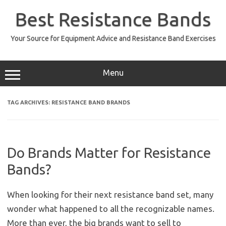
Skip
to
Best Resistance Bands
content
Your Source for Equipment Advice and Resistance Band Exercises
Menu
TAG ARCHIVES:
RESISTANCE BAND BRANDS
Do Brands Matter for Resistance
Bands?
When looking for their next resistance band set, many
wonder what happened to all the recognizable names.
More than ever, the big brands want to sell to