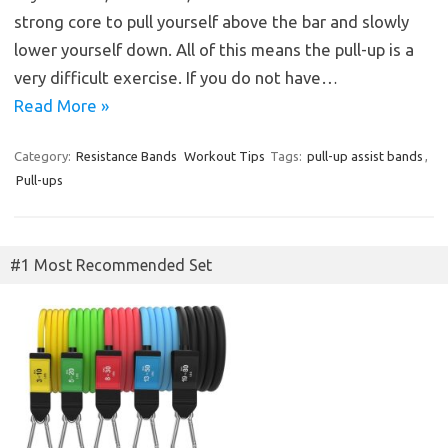
strong core to pull yourself above the bar and slowly
lower yourself down. All of this means the pull-up is a
very difficult exercise. If you do not have…
Read More »
Category:
Resistance Bands
Workout Tips
Tags:
pull-up assist bands
,
Pull-ups
#1 Most Recommended Set