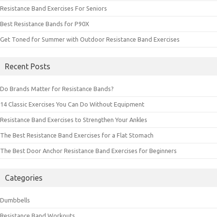
Resistance Band Exercises For Seniors
Best Resistance Bands for P90X
Get Toned for Summer with Outdoor Resistance Band Exercises
Recent Posts
Do Brands Matter for Resistance Bands?
14 Classic Exercises You Can Do Without Equipment
Resistance Band Exercises to Strengthen Your Ankles
The Best Resistance Band Exercises for a Flat Stomach
The Best Door Anchor Resistance Band Exercises for Beginners
Categories
Dumbbells
Resistance Band Workouts