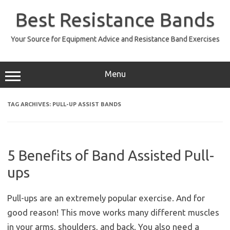
Skip
to
Best Resistance Bands
content
Your Source for Equipment Advice and Resistance Band Exercises
Menu
TAG ARCHIVES:
PULL-UP ASSIST BANDS
5 Benefits of Band Assisted Pull-
ups
Pull-ups are an extremely popular exercise. And for
good reason! This move works many different muscles
in your arms, shoulders, and back. You also need a