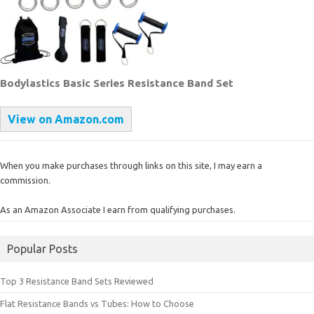
Bodylastics Basic Series Resistance Band Set
View on Amazon.com
When you make purchases through links on this site, I may earn a
commission.
As an Amazon Associate I earn from qualifying purchases.
Popular Posts
Top 3 Resistance Band Sets Reviewed
Flat Resistance Bands vs Tubes: How to Choose