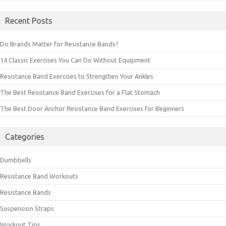
Recent Posts
Do Brands Matter for Resistance Bands?
14 Classic Exercises You Can Do Without Equipment
Resistance Band Exercises to Strengthen Your Ankles
The Best Resistance Band Exercises for a Flat Stomach
The Best Door Anchor Resistance Band Exercises for Beginners
Categories
Dumbbells
Resistance Band Workouts
Resistance Bands
Suspension Straps
Workout Tips