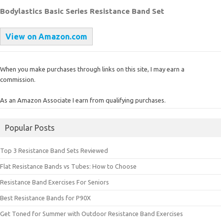
Bodylastics Basic Series Resistance Band Set
View on Amazon.com
When you make purchases through links on this site, I may earn a
commission.
As an Amazon Associate I earn from qualifying purchases.
Popular Posts
Top 3 Resistance Band Sets Reviewed
Flat Resistance Bands vs Tubes: How to Choose
Resistance Band Exercises For Seniors
Best Resistance Bands for P90X
Get Toned for Summer with Outdoor Resistance Band Exercises