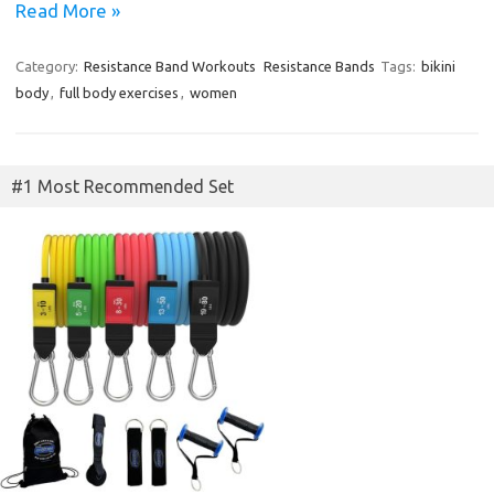
Read More »
Category:
Resistance Band Workouts
Resistance Bands
Tags:
bikini
body
,
full body exercises
,
women
#1 Most Recommended Set