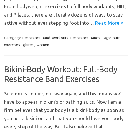
From bodyweight exercises to full body workouts, HIIT,
and Pilates, there are literally dozens of ways to stay
active without ever stepping foot into…
Read More »
Category:
Resistance Band Workouts
Resistance Bands
Tags:
butt
exercises
,
glutes
,
women
Bikini-Body Workout: Full-Body
Resistance Band Exercises
Summer is coming our way again, and this means we’ll
have to appear in bikini’s or bathing suits. Now I am a
firm believer that your body is a bikini-body as soon as
you put a bikini on, and that you should love your body
every step of the way. But I also believe that…