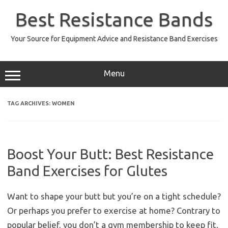
Skip
to
Best Resistance Bands
content
Your Source for Equipment Advice and Resistance Band Exercises
Menu
TAG ARCHIVES:
WOMEN
Boost Your Butt: Best Resistance
Band Exercises for Glutes
Want to shape your butt but you’re on a tight schedule?
Or perhaps you prefer to exercise at home? Contrary to
popular belief, you don’t a gym membership to keep fit.