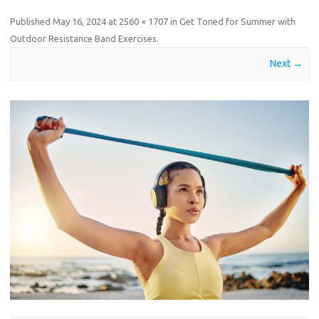
Published
May 16, 2024
at
2560 × 1707
in
Get Toned for Summer with
Outdoor Resistance Band Exercises
.
Next →