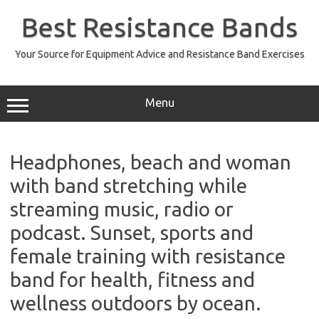
Skip
to
Best Resistance Bands
content
Your Source for Equipment Advice and Resistance Band Exercises
Menu
Headphones, beach and woman
with band stretching while
streaming music, radio or
podcast. Sunset, sports and
female training with resistance
band for health, fitness and
wellness outdoors by ocean.