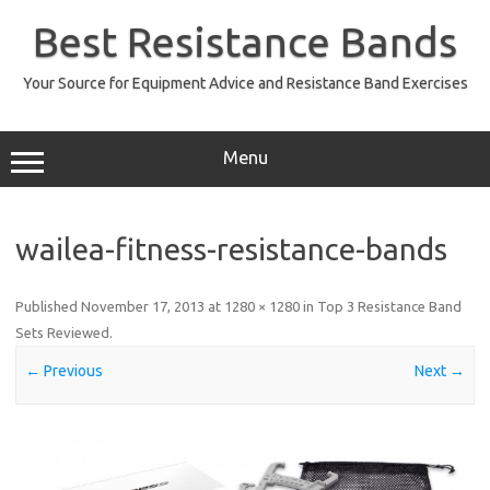
Skip
to
Best Resistance Bands
content
Your Source for Equipment Advice and Resistance Band Exercises
Menu
wailea-fitness-resistance-bands
Published
November 17, 2013
at
1280 × 1280
in
Top 3 Resistance Band
Sets Reviewed
.
← Previous
Next →