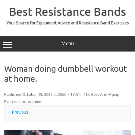
Skip
to
Best Resistance Bands
content
Your Source for Equipment Advice and Resistance Band Exercises
Menu
Woman doing dumbbell workout
at home.
Published
October 19, 2023
at
2560 × 1707
in
The Best Anti-Aging
Exercises for Women
.
← Previous