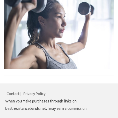
Contact
|
Privacy Policy
When you make purchases through links on
bestresistancebands.net, I may earn a commission.