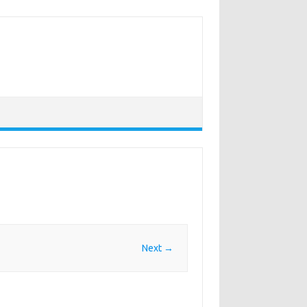
Next →