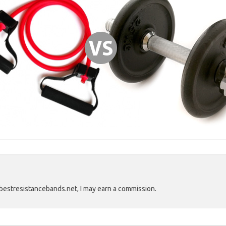
estresistancebands.net, I may earn a commission.