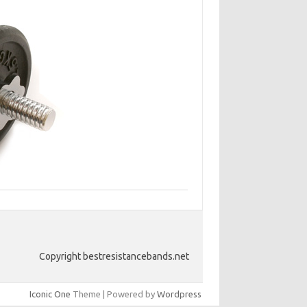
Copyright bestresistancebands.net
Iconic One
Theme | Powered by
Wordpress