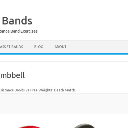
e Bands
stance Band Exercises
 ASSIST BANDS
BLOG
ABOUT
umbbell
sistance Bands vs Free Weights: Death Match
.