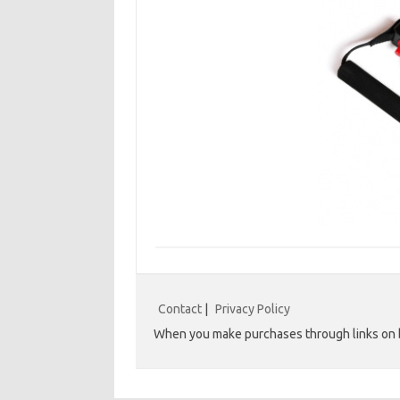
Contact
|
Privacy Policy
When you make purchases through links on b