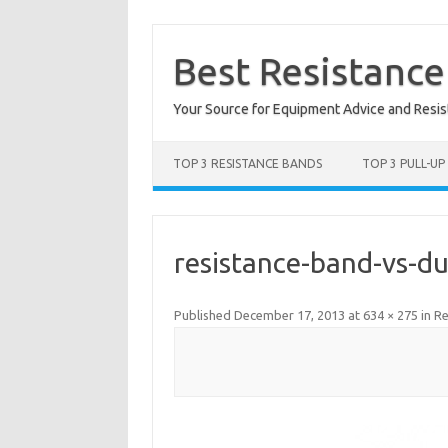
Skip
to
content
Best Resistanc
Your Source for Equipment Advice and Resi
TOP 3 RESISTANCE BANDS
TOP 3 PULL-UP
resistance-band-vs-d
Published
December 17, 2013
at
634 × 275
in
Re