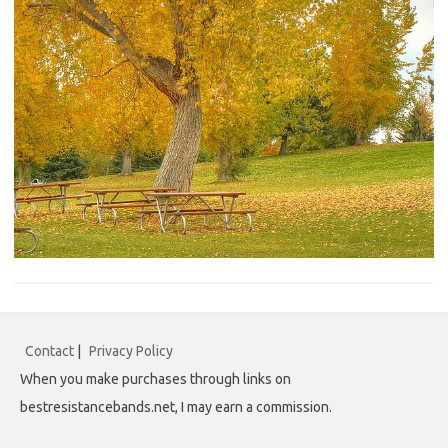
Contact
|
Privacy Policy
When you make purchases through links on
bestresistancebands.net, I may earn a commission.