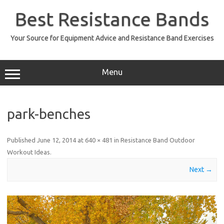
Skip
to
Best Resistance Bands
content
Your Source for Equipment Advice and Resistance Band Exercises
Menu
park-benches
Published
June 12, 2014
at
640 × 481
in
Resistance Band Outdoor
Workout Ideas
.
Next →