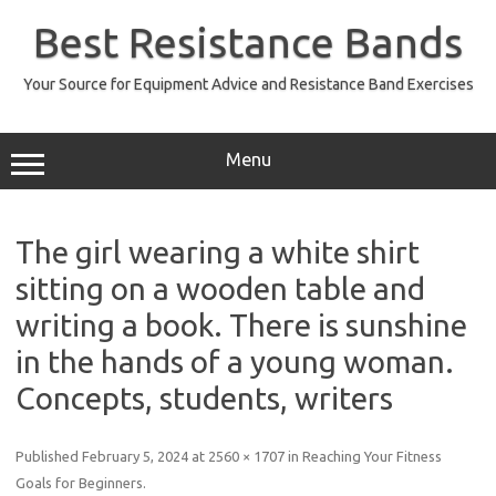
Skip
to
Best Resistance Bands
content
Your Source for Equipment Advice and Resistance Band Exercises
Menu
The girl wearing a white shirt
sitting on a wooden table and
writing a book. There is sunshine
in the hands of a young woman.
Concepts, students, writers
Published
February 5, 2024
at
2560 × 1707
in
Reaching Your Fitness
Goals for Beginners
.