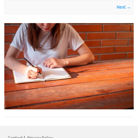
Next →
Contact
|
Privacy Policy